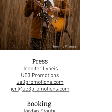
Tommy Krause
Press
Jennifer Lyneis
UE3 Promotions
ue3promotions.com
jen@ue3promotions.com
Booking
Jordan Stoute