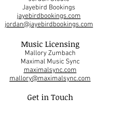
Jayebird Bookings
jayebirdbookings.com
jordan@jayebirdbookings.com
Music Licensing
Mallory Zumbach
Maximal Music Sync
maximalsync.com
mallory@maximalsync.com
Get in Touch
hello@leosawikin.com